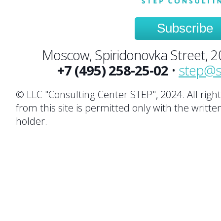
Subscribe
Moscow, Spiridonovka Street, 20,
+7 (495) 258-25-02
•
step@s
© LLC "Consulting Center STEP", 2024. All righ
from this site is permitted only with the writte
holder.