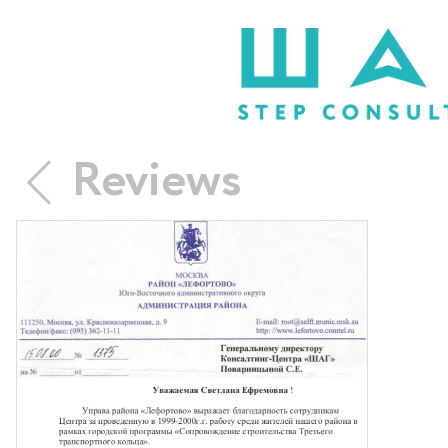
Reviews