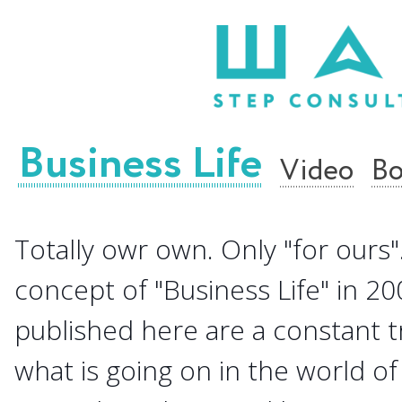
Business Life
Video
Bo
Totally owr own. Only "for ours".
concept of "Business Life" in 20
published here are a constant 
what is going on in the world of