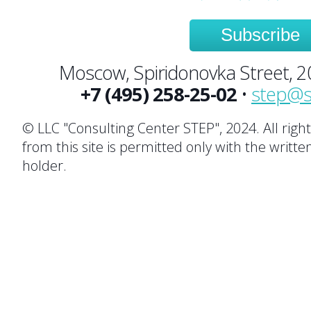
Subscribe
Moscow, Spiridonovka Street, 20,
+7 (495) 258-25-02
•
step@s
© LLC "Consulting Center STEP", 2024. All righ
from this site is permitted only with the writte
holder.