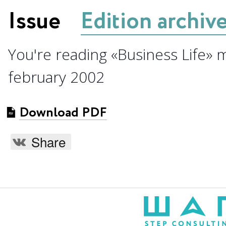
Issue
Edition archiv
You're reading «Business Life» 
february 2002
Download PDF
Share