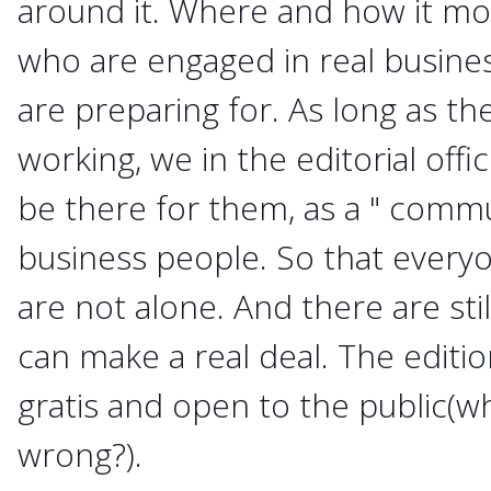
around it. Where and how it mo
who are engaged in real busine
are preparing for. As long as t
working, we in the editorial offi
be there for them, as a " commu
business people. So that everyo
are not alone. And there are st
can make a real deal. The editi
gratis and open to the public(wh
wrong?).