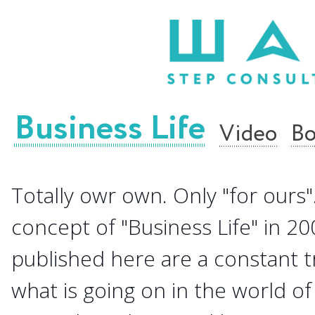
Business Life
Video
Bo
Totally owr own. Only "for ours".
concept of "Business Life" in 20
published here are a constant 
what is going on in the world of