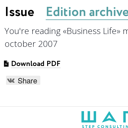
Issue
Edition archiv
You're reading «Business Life» 
october 2007
Download PDF
Share