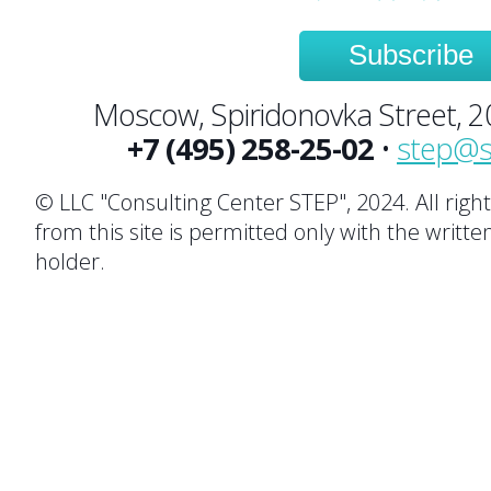
Subscribe
Moscow, Spiridonovka Street, 20,
+7 (495) 258-25-02
•
step@s
© LLC "Consulting Center STEP", 2024. All righ
from this site is permitted only with the writte
holder.