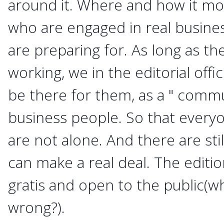
around it. Where and how it mo
who are engaged in real busine
are preparing for. As long as t
working, we in the editorial offi
be there for them, as a " commu
business people. So that everyo
are not alone. And there are st
can make a real deal. The editi
gratis and open to the public(wh
wrong?).