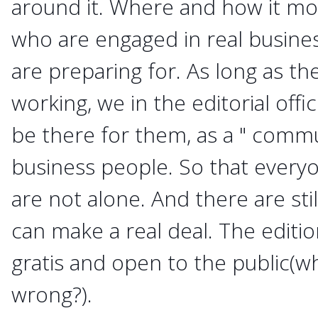
around it. Where and how it mo
who are engaged in real busine
are preparing for. As long as t
working, we in the editorial offi
be there for them, as a " commu
business people. So that everyo
are not alone. And there are st
can make a real deal. The editi
gratis and open to the public(wh
wrong?).