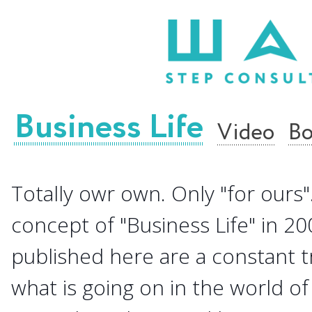
Business Life
Video
Bo
Totally owr own. Only "for ours".
concept of "Business Life" in 20
published here are a constant 
what is going on in the world of