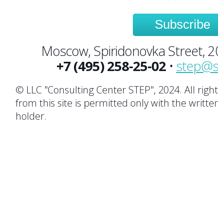
Subscribe
Moscow, Spiridonovka Street, 20,
+7 (495) 258-25-02
•
step@s
© LLC "Consulting Center STEP", 2024. All righ
from this site is permitted only with the writte
holder.