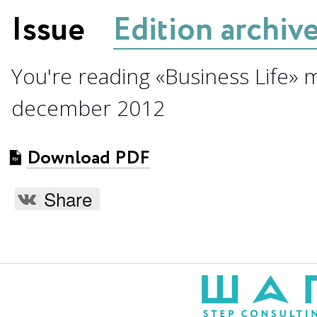
Issue
Edition archiv
You're reading «Business Life» 
december 2012
Download PDF
Share