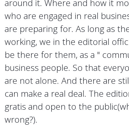
around it. Where and how it mo
who are engaged in real busine
are preparing for. As long as t
working, we in the editorial offi
be there for them, as a " commu
business people. So that everyo
are not alone. And there are st
can make a real deal. The editi
gratis and open to the public(wh
wrong?).