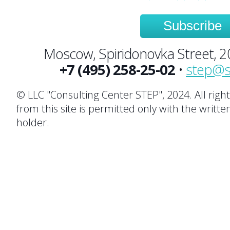
Subscribe
Moscow, Spiridonovka Street, 20,
+7 (495) 258-25-02
•
step@s
© LLC "Consulting Center STEP", 2024. All righ
from this site is permitted only with the writte
holder.