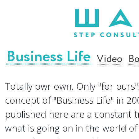
Business Life
Video
Bo
Totally owr own. Only "for ours".
concept of "Business Life" in 20
published here are a constant 
what is going on in the world of