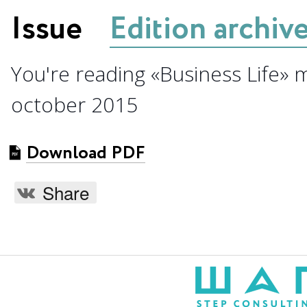
Issue
Edition archiv
You're reading «Business Life» 
october 2015
Download PDF
Share