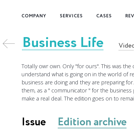
COMPANY
SERVICES
CASES
RE
Business Life
les
Vide
Totally owr own. Only "for ours". This was the 
understand what is going on in the world of r
business are doing and they are preparing for. 
them, as a " communicator " for the business 
make a real deal. The edition goes on to remai
Issue
Edition archive