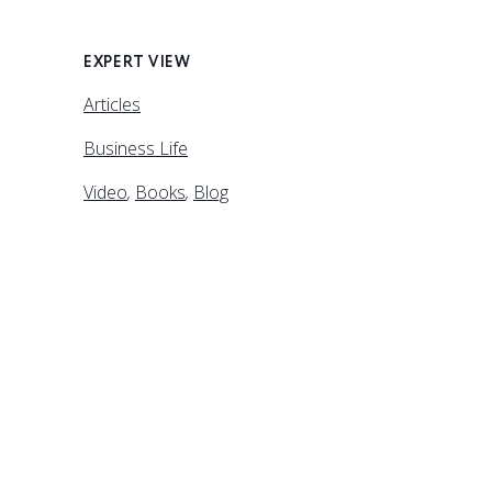
EXPERT VIEW
Articles
Business Life
Video
,
Books
,
Blog