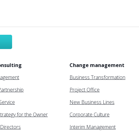
nsulting
Change management
nagement
Business Transformation
artnership
Project Office
 Service
New Business Lines
trategy for the Owner
Corporate Culture
Directors
Interim Management