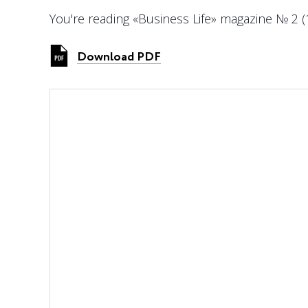
You're reading «Business Life» magazine № 2 (
Download PDF