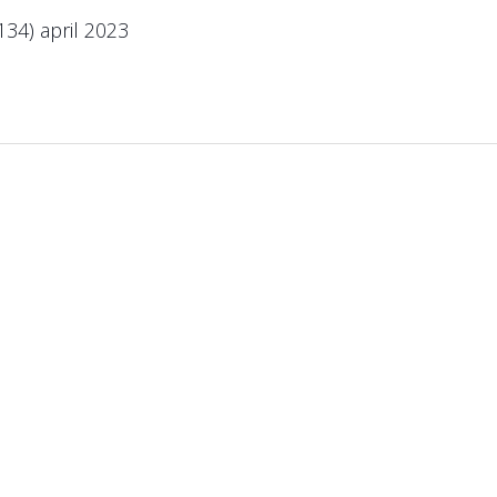
134) april 2023