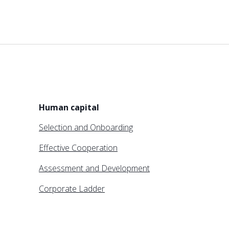
Human capital
Selection and Onboarding
Effective Cooperation
Assessment and Development
Corporate Ladder