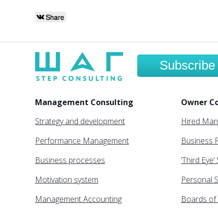
Share
Subscribe
Management Consulting
Owner Co
Strategy and development
Hired Ma
Performance Management
Business P
Business processes
‘Third Eye’
Motivation system
Personal S
Management Accounting
Boards of 