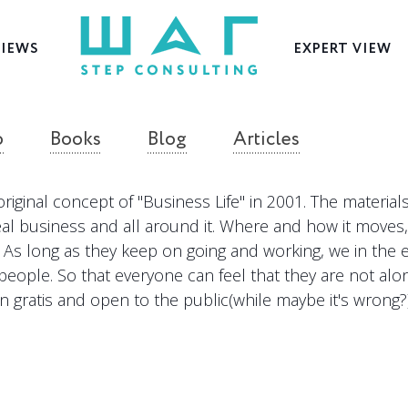
VIEWS
EXPERT VIEW
o
Books
Blog
Articles
original concept of "Business Life" in 2001. The materia
eal business and all around it. Where and how it moves
As long as they keep on going and working, we in the edi
people. So that everyone can feel that they are not alo
n gratis and open to the public(while maybe it's wrong?)