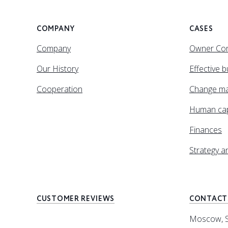
COMPANY
CASES
Company
Owner Con
Our History
Effective 
Cooperation
Change m
Human cap
Finances
Strategy 
CUSTOMER REVIEWS
CONTACT
Moscow, Sp