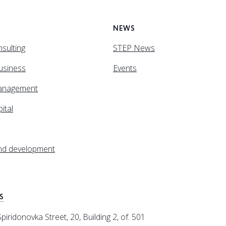
NEWS
sulting
STEP News
business
Events
anagement
ital
and development
S
iridonovka Street, 20, Building 2, of. 501