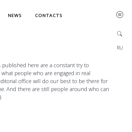
NEWS
CONTACTS
RU
ls published here are a constant try to
, what people who are engaged in real
torial office will do our best to be there for
ne. And there are still people around who can
.