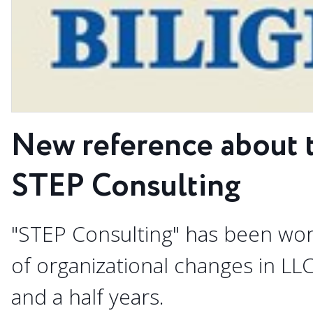
New reference about 
STEP Consulting
"STEP Consulting" has been wo
of organizational changes in LL
and a half years.