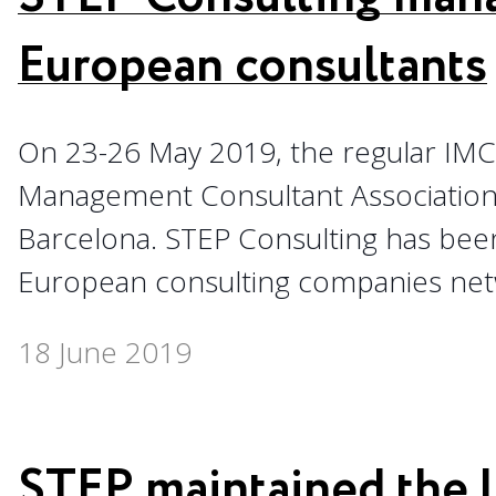
European consultants
On 23-26 May 2019, the regular IM
Management Consultant Association)
Barcelona. STEP Consulting has bee
European consulting companies netw
18 June 2019
STEP maintained the 