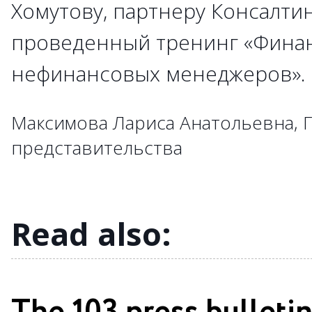
Хомутову, партнеру Консалти
→
→
проведенный тренинг «Фина
→
→
→
→
→
→
→
→
→
нефинансовых менеджеров»
→
→
→
→
→
→
→
→
→
→
→
→
→
→
→
Максимова Лариса Анатольевна, 
→
→
→
→
представительства
→
→
→
→
→
→
Read also: