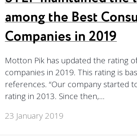
among the Best Consu
Companies in 2019
Motton Pik has updated the rating of
companies in 2019. This rating is ba
references. “Our company started to 
rating in 2013. Since then,...
23 January 2019