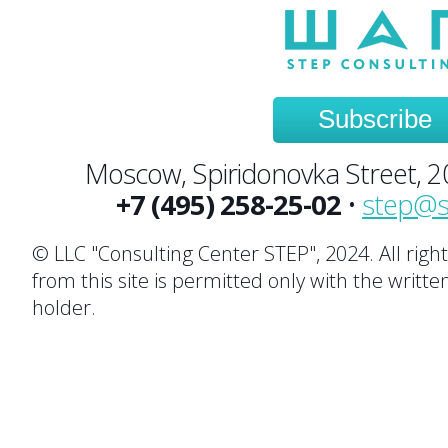
Subscribe
Moscow, Spiridonovka Street, 20,
+7 (495) 258-25-02
•
step@s
© LLC "Consulting Center STEP", 2024. All righ
from this site is permitted only with the writte
holder.