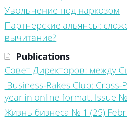
Увольнение под наркозом
Партнерские альянсы: слож
вычитание?
Publications
Совет Директоров: между С
Business-Rakes Club: Cross-Po
year in online format. Issue №
Жизнь бизнеса № 1 (25) Febr