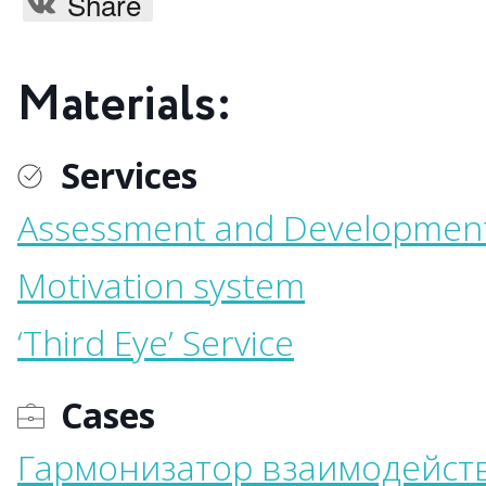
Share
Materials:
Services
Assessment and Developmen
Motivation system
‘Third Eye’ Service
Cases
Гармонизатор взаимодейст