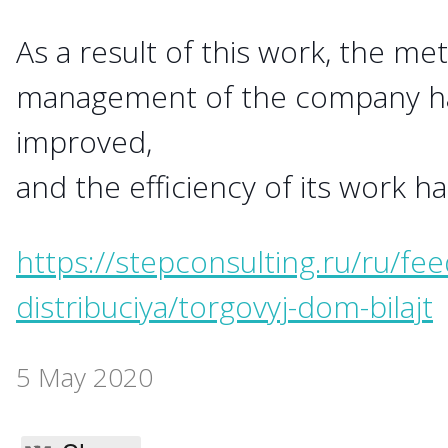
As a result of this work, the me
management of the company hav
improved,
and the efficiency of its work h
https://stepconsulting.ru/ru/feed
distribuciya/torgovyj-dom-bilajt
5 May 2020