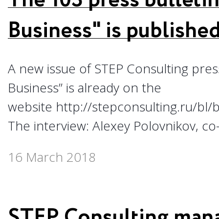
The 103 press bulletin
Business" is publishe
A new issue of STEP Consulting press 
Business” is already on the
website http://stepconsulting.ru/bl
The interview: Alexey Polovnikov, co
16 March 2018
STEP Consulting man