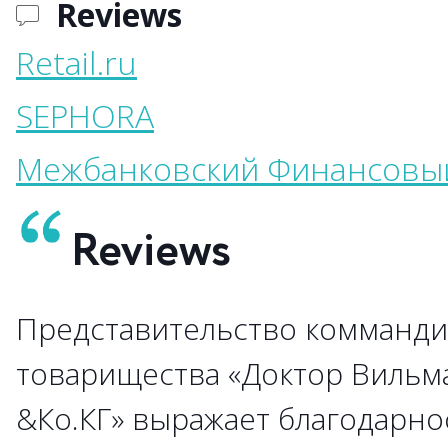
Reviews
Retail.ru
SEPHORA
Межбанковский Финансовы
Reviews
Представительство комманди
→
товарищества «Доктор Вильм
&Ко.КГ» выражает благодарно
→
→