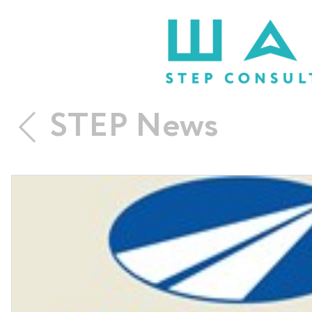
STEP News